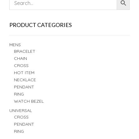
PRODUCT CATEGORIES
MENS
BRACELET
CHAIN
CROSS
HOT ITEM
NECKLACE
PENDANT
RING
WATCH BEZEL
UNIVERSAL
CROSS
PENDANT
RING