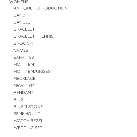
WOMENS
ANTIQUE REPRODUCTION
BAND
BANGLE
BRACELET
BRACELET - TENNIS
BROOCH
CROSS
EARRINGS
HOT ITEM
HOT ITEM/UNISEX
NECKLACE
NEW ITEM
PENDANT
RING
RING 3 STONE
SEMI-MOUNT
WATCH BEZEL
WEDDING SET