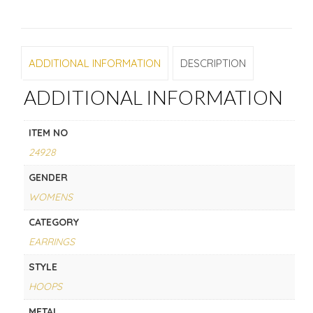
ADDITIONAL INFORMATION
DESCRIPTION
ADDITIONAL INFORMATION
ITEM NO
24928
GENDER
WOMENS
CATEGORY
EARRINGS
STYLE
HOOPS
METAL