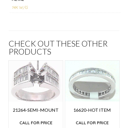
14K W/G
CHECK OUT THESE OTHER
PRODUCTS
21264-SEMI-MOUNT
16620-HOT ITEM
CALL FOR PRICE
CALL FOR PRICE