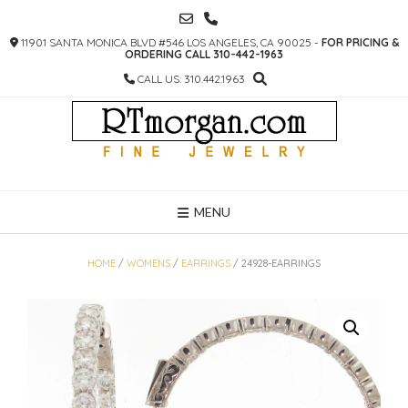
SKIP
TO
11901 SANTA MONICA BLVD #546 LOS ANGELES, CA 90025 -
FOR PRICING &
CONTENT
ORDERING CALL 310-442-1963
CALL US: 310.442.1963
MENU
HOME
/
WOMENS
/
EARRINGS
/ 24928-EARRINGS