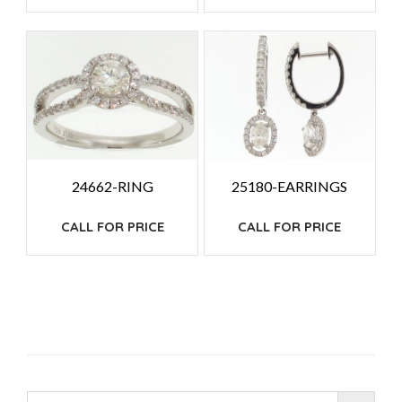
24662-RING
25180-EARRINGS
CALL FOR PRICE
CALL FOR PRICE