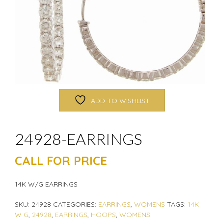
ADD TO WISHLIST
24928-EARRINGS
CALL FOR PRICE
14K W/G EARRINGS
SKU:
24928
CATEGORIES:
EARRINGS
,
WOMENS
TAGS:
14K
W G
,
24928
,
EARRINGS
,
HOOPS
,
WOMENS