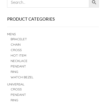
PRODUCT CATEGORIES
MENS
BRACELET
CHAIN
CROSS
HOT ITEM
NECKLACE
PENDANT
RING
WATCH BEZEL
UNIVERSAL
CROSS
PENDANT
RING