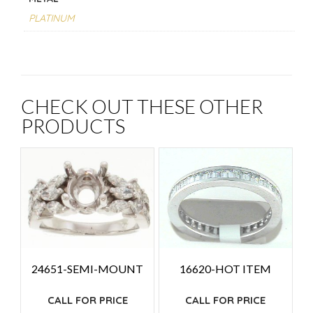
PLATINUM
CHECK OUT THESE OTHER
PRODUCTS
24651-SEMI-MOUNT
16620-HOT ITEM
CALL FOR PRICE
CALL FOR PRICE