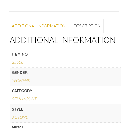
ADDITIONAL INFORMATION
DESCRIPTION
ADDITIONAL INFORMATION
ITEM NO
25000
GENDER
WOMENS
CATEGORY
SEMI MOUNT
STYLE
3 STONE
METAL