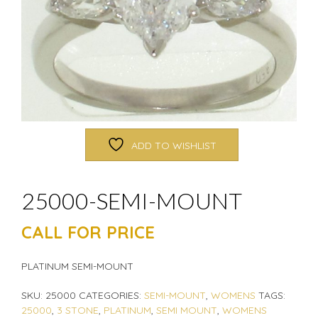
ADD TO WISHLIST
25000-SEMI-MOUNT
CALL FOR PRICE
PLATINUM SEMI-MOUNT
SKU:
25000
CATEGORIES:
SEMI-MOUNT
,
WOMENS
TAGS:
25000
,
3 STONE
,
PLATINUM
,
SEMI MOUNT
,
WOMENS