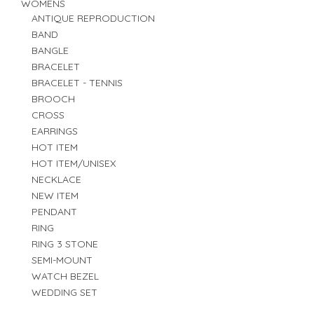
WOMENS
ANTIQUE REPRODUCTION
BAND
BANGLE
BRACELET
BRACELET - TENNIS
BROOCH
CROSS
EARRINGS
HOT ITEM
HOT ITEM/UNISEX
NECKLACE
NEW ITEM
PENDANT
RING
RING 3 STONE
SEMI-MOUNT
WATCH BEZEL
WEDDING SET