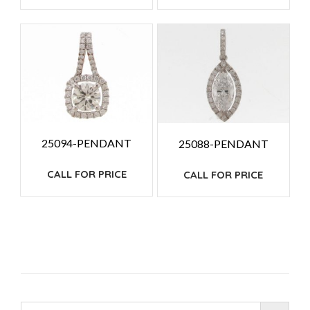
25094-PENDANT
25088-PENDANT
CALL FOR PRICE
CALL FOR PRICE