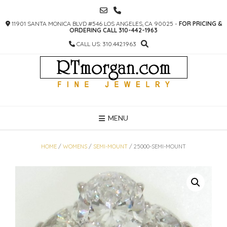
SKIP
TO
11901 SANTA MONICA BLVD #546 LOS ANGELES, CA 90025 -
FOR PRICING &
CONTENT
ORDERING CALL 310-442-1963
CALL US: 310.442.1963
MENU
HOME
/
WOMENS
/
SEMI-MOUNT
/ 25000-SEMI-MOUNT