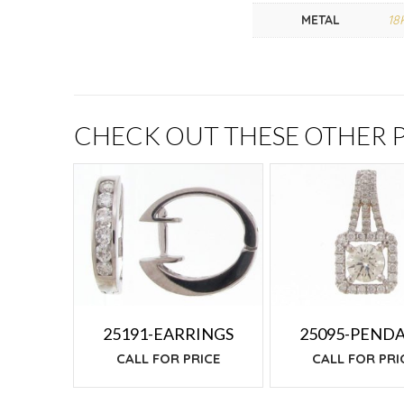
METAL
18
CHECK OUT THESE OTHER
25191-EARRINGS
25095-PEND
CALL FOR PRICE
CALL FOR PRI