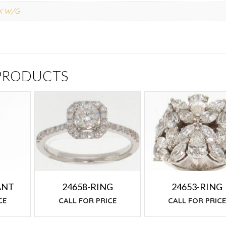
K W/G
 PRODUCTS
ANT
24658-RING
24653-RING
CE
CALL FOR PRICE
CALL FOR PRIC