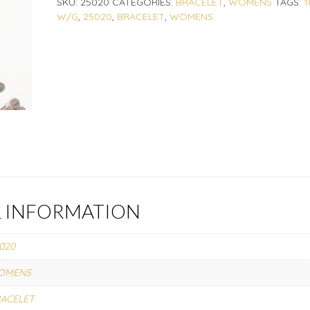
SKU:
25020
CATEGORIES:
BRACELET
,
WOMENS
TAGS:
1
W/G
,
25020
,
BRACELET
,
WOMENS
L INFORMATION
020
OMENS
ACELET