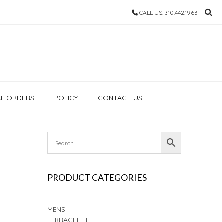
CALL US: 310.442.1963
AL ORDERS
POLICY
CONTACT US
PRODUCT CATEGORIES
MENS
BRACELET