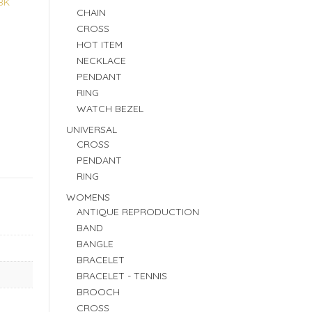
8K
CHAIN
CROSS
HOT ITEM
NECKLACE
PENDANT
RING
WATCH BEZEL
UNIVERSAL
CROSS
PENDANT
RING
WOMENS
ANTIQUE REPRODUCTION
BAND
BANGLE
BRACELET
BRACELET - TENNIS
BROOCH
CROSS