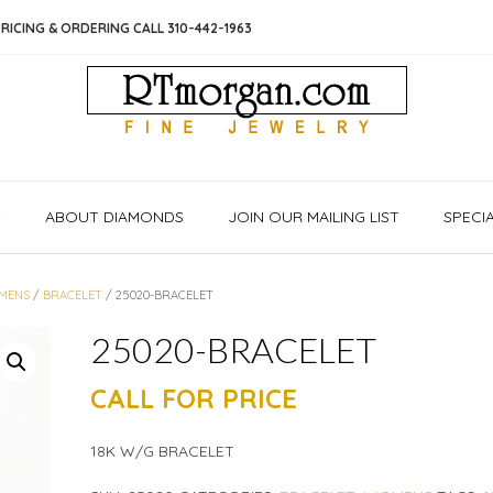
RICING & ORDERING CALL 310-442-1963
S
ABOUT DIAMONDS
JOIN OUR MAILING LIST
SPECI
MENS
/
BRACELET
/ 25020-BRACELET
25020-BRACELET
CALL FOR PRICE
18K W/G BRACELET