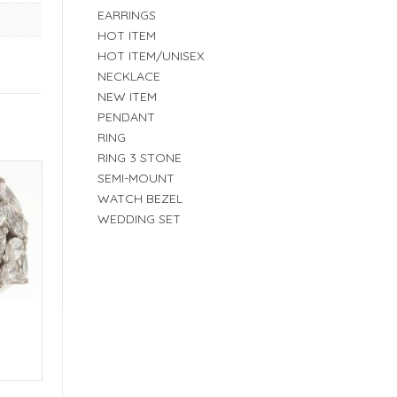
EARRINGS
HOT ITEM
HOT ITEM/UNISEX
NECKLACE
NEW ITEM
PENDANT
RING
RING 3 STONE
SEMI-MOUNT
WATCH BEZEL
WEDDING SET
E