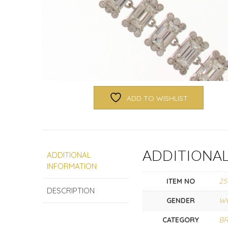
ADD TO WISHLIST
ADDITIONA
ADDITIONAL
INFORMATION
ITEM NO
25
DESCRIPTION
GENDER
W
CATEGORY
BR