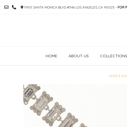
SKIP
11901 SANTA MONICA BLVD #546 LOS ANGELES, CA 90025 -
FOR P
TO
CONTENT
HOME
ABOUT US
COLLECTION
HOME
/
WO