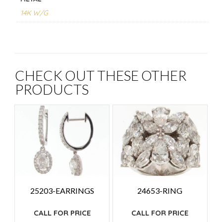
14K W/G
CHECK OUT THESE OTHER
PRODUCTS
25203-EARRINGS
24653-RING
CALL FOR PRICE
CALL FOR PRICE