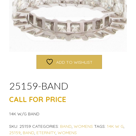
ADD TO WISHLIST
25159-BAND
CALL FOR PRICE
14K W/G BAND
SKU:
25159
CATEGORIES:
BAND
,
WOMENS
TAGS:
14K W G
,
25159
,
BAND
,
ETERNITY
,
WOMENS