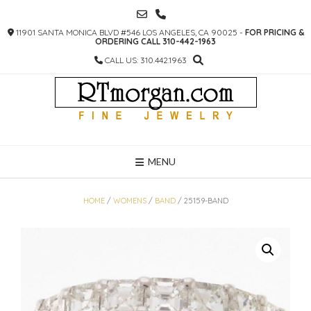
SKIP
TO
11901 SANTA MONICA BLVD #546 LOS ANGELES, CA 90025 -
FOR PRICING &
CONTENT
ORDERING CALL 310-442-1963
CALL US: 310.442.1963
MENU
HOME
/
WOMENS
/
BAND
/ 25159-BAND