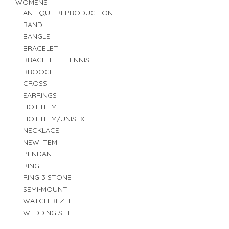
WOMENS
ANTIQUE REPRODUCTION
BAND
BANGLE
BRACELET
BRACELET - TENNIS
BROOCH
CROSS
EARRINGS
HOT ITEM
HOT ITEM/UNISEX
NECKLACE
NEW ITEM
PENDANT
RING
RING 3 STONE
SEMI-MOUNT
WATCH BEZEL
WEDDING SET