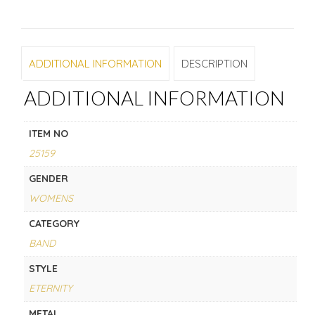
ADDITIONAL INFORMATION
DESCRIPTION
ADDITIONAL INFORMATION
ITEM NO
25159
GENDER
WOMENS
CATEGORY
BAND
STYLE
ETERNITY
METAL