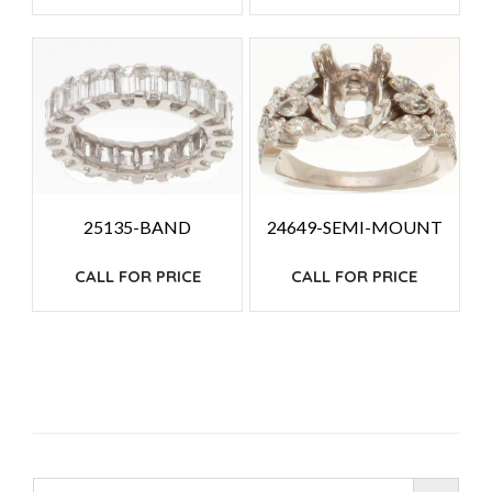
25135-BAND
24649-SEMI-MOUNT
CALL FOR PRICE
CALL FOR PRICE