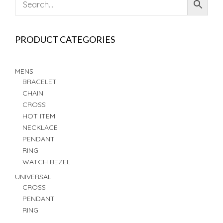
PRODUCT CATEGORIES
MENS
BRACELET
CHAIN
CROSS
HOT ITEM
NECKLACE
PENDANT
RING
WATCH BEZEL
UNIVERSAL
CROSS
PENDANT
RING