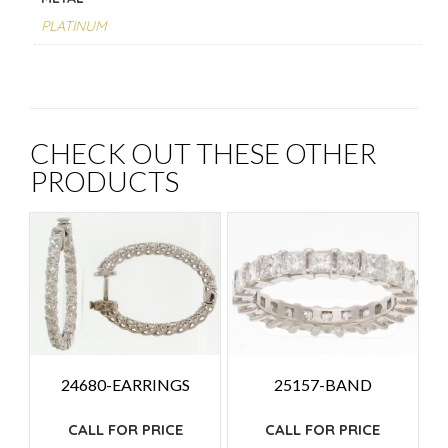
PLATINUM
CHECK OUT THESE OTHER
PRODUCTS
24680-EARRINGS
25157-BAND
CALL FOR PRICE
CALL FOR PRICE