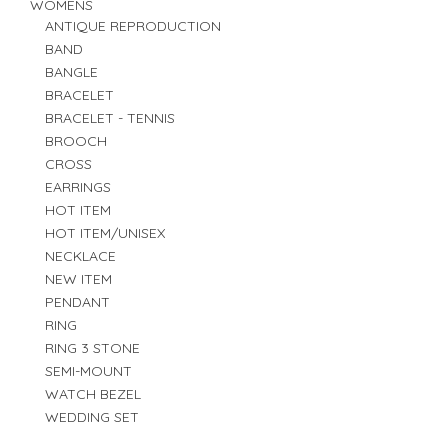
WOMENS
ANTIQUE REPRODUCTION
BAND
BANGLE
BRACELET
BRACELET - TENNIS
BROOCH
CROSS
EARRINGS
HOT ITEM
HOT ITEM/UNISEX
NECKLACE
NEW ITEM
PENDANT
RING
RING 3 STONE
SEMI-MOUNT
WATCH BEZEL
WEDDING SET