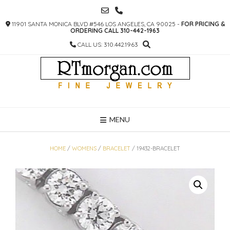
SKIP
TO
11901 SANTA MONICA BLVD #546 LOS ANGELES, CA 90025 -
FOR PRICING &
CONTENT
ORDERING CALL 310-442-1963
CALL US: 310.442.1963
MENU
HOME
/
WOMENS
/
BRACELET
/ 19432-BRACELET