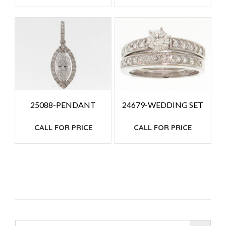
25088-PENDANT
24679-WEDDING SET
CALL FOR PRICE
CALL FOR PRICE