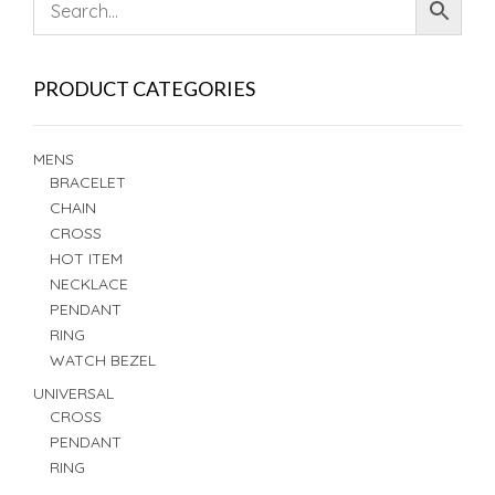
PRODUCT CATEGORIES
MENS
BRACELET
CHAIN
CROSS
HOT ITEM
NECKLACE
PENDANT
RING
WATCH BEZEL
UNIVERSAL
CROSS
PENDANT
RING