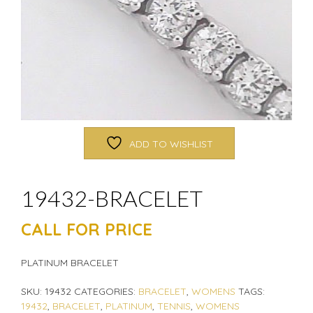
ADD TO WISHLIST
19432-BRACELET
CALL FOR PRICE
PLATINUM BRACELET
SKU:
19432
CATEGORIES:
BRACELET
,
WOMENS
TAGS:
19432
,
BRACELET
,
PLATINUM
,
TENNIS
,
WOMENS