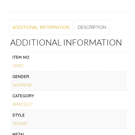
ADDITIONAL INFORMATION
DESCRIPTION
ADDITIONAL INFORMATION
ITEM NO
19432
GENDER
WOMENS
CATEGORY
BRACELET
STYLE
TENNIS
METAL