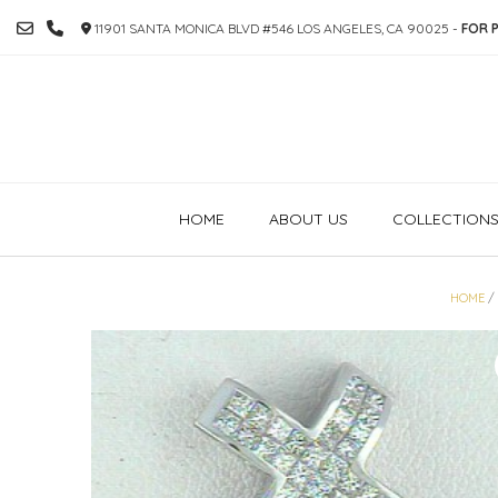
SKIP
11901 SANTA MONICA BLVD #546 LOS ANGELES, CA 90025 -
FOR P
TO
CONTENT
HOME
ABOUT US
COLLECTION
HOME