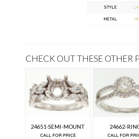
STYLE
LA
METAL
14
CHECK OUT THESE OTHER
24651-SEMI-MOUNT
24662-RIN
CALL FOR PRICE
CALL FOR PRI