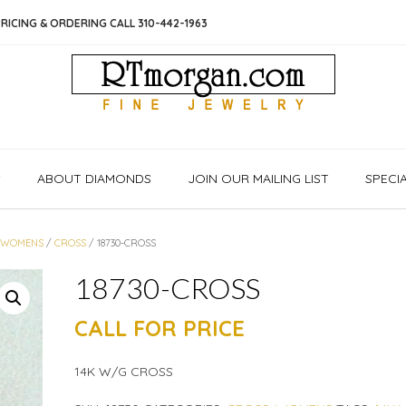
RICING & ORDERING CALL 310-442-1963
S
ABOUT DIAMONDS
JOIN OUR MAILING LIST
SPECI
/
WOMENS
/
CROSS
/ 18730-CROSS
18730-CROSS
CALL FOR PRICE
14K W/G CROSS