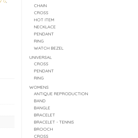
W G
,
CHAIN
CROSS
HOT ITEM
NECKLACE
PENDANT
RING
WATCH BEZEL
UNIVERSAL
CROSS
PENDANT
RING
WOMENS
ANTIQUE REPRODUCTION
BAND
BANGLE
BRACELET
BRACELET - TENNIS
BROOCH
CROSS