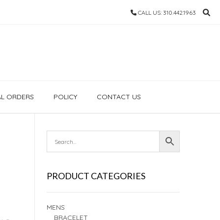
CALL US: 310.442.1963
AL ORDERS
POLICY
CONTACT US
PRODUCT CATEGORIES
MENS
BRACELET