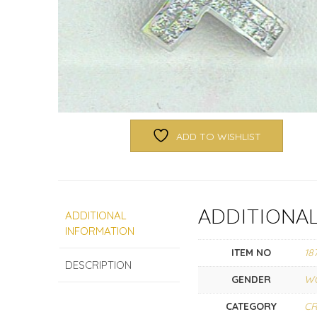
ADD TO WISHLIST
ADDITIONA
ADDITIONAL
INFORMATION
ITEM NO
18
DESCRIPTION
GENDER
W
CATEGORY
C