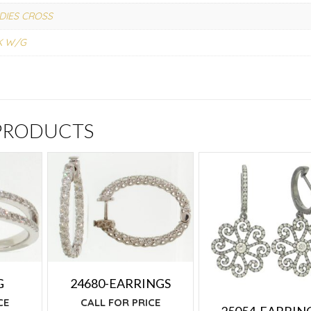
DIES CROSS
K W/G
 PRODUCTS
G
24680-EARRINGS
CE
CALL FOR PRICE