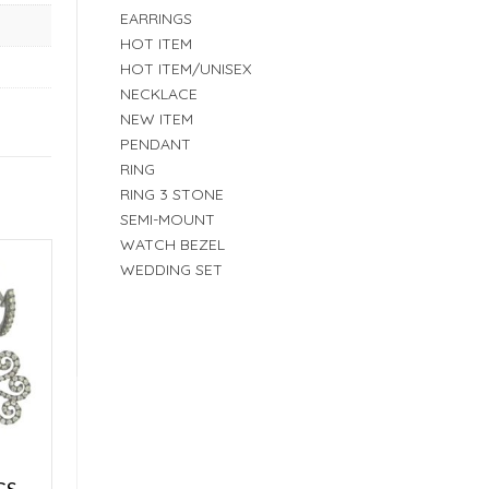
EARRINGS
HOT ITEM
HOT ITEM/UNISEX
NECKLACE
NEW ITEM
PENDANT
RING
RING 3 STONE
SEMI-MOUNT
WATCH BEZEL
WEDDING SET