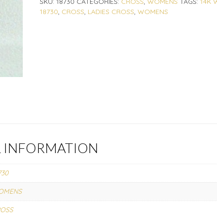
SKU:
18730
CATEGORIES:
CROSS
,
WOMENS
TAGS:
14K 
18730
,
CROSS
,
LADIES CROSS
,
WOMENS
L INFORMATION
730
OMENS
ROSS