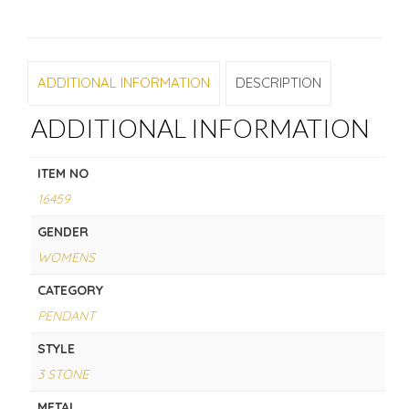
ADDITIONAL INFORMATION
DESCRIPTION
ADDITIONAL INFORMATION
ITEM NO
16459
GENDER
WOMENS
CATEGORY
PENDANT
STYLE
3 STONE
METAL