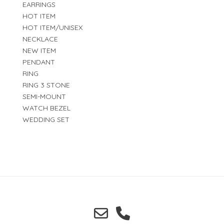
EARRINGS
HOT ITEM
HOT ITEM/UNISEX
NECKLACE
NEW ITEM
PENDANT
RING
RING 3 STONE
SEMI-MOUNT
WATCH BEZEL
WEDDING SET