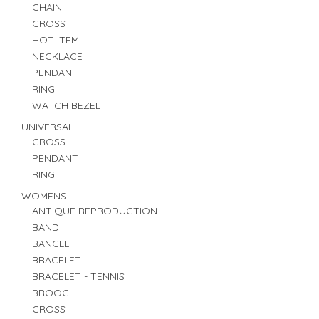
CHAIN
CROSS
HOT ITEM
NECKLACE
PENDANT
RING
WATCH BEZEL
UNIVERSAL
CROSS
PENDANT
RING
WOMENS
ANTIQUE REPRODUCTION
BAND
BANGLE
BRACELET
BRACELET - TENNIS
BROOCH
CROSS