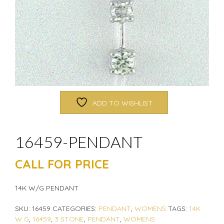
ADD TO WISHLIST
16459-PENDANT
CALL FOR PRICE
14K W/G PENDANT
SKU:
16459
CATEGORIES:
PENDANT
,
WOMENS
TAGS:
14K
W G
,
16459
,
3 STONE
,
PENDANT
,
WOMENS