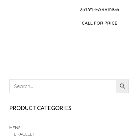
25191-EARRINGS
CALL FOR PRICE
PRODUCT CATEGORIES
MENS
BRACELET