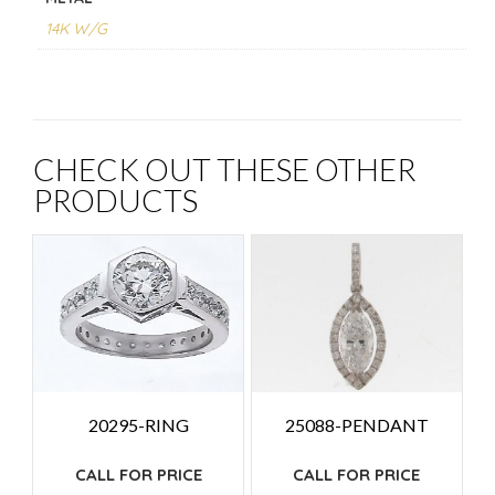
14K W/G
CHECK OUT THESE OTHER
PRODUCTS
25088-PENDANT
20295-RING
CALL FOR PRICE
CALL FOR PRICE