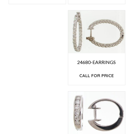
24680-EARRINGS
CALL FOR PRICE