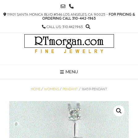
SKIP
TO
11901 SANTA MONICA BLVD #546 LOS ANGELES, CA 90025 -
FOR PRICING &
CONTENT
ORDERING CALL 310-442-1963
CALL US: 310.442.1963
MENU
HOME
/
WOMENS
/
PENDANT
/ 16459-PENDANT