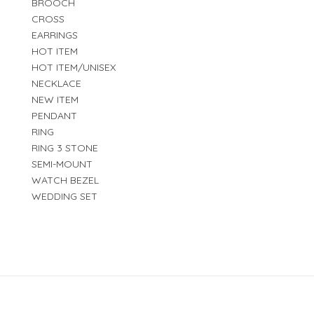
BROOCH
CROSS
EARRINGS
HOT ITEM
HOT ITEM/UNISEX
NECKLACE
NEW ITEM
PENDANT
RING
RING 3 STONE
SEMI-MOUNT
WATCH BEZEL
WEDDING SET