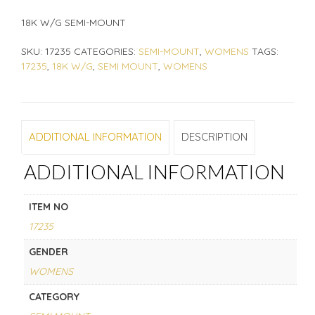
18K W/G SEMI-MOUNT
SKU:
17235
CATEGORIES:
SEMI-MOUNT
,
WOMENS
TAGS:
17235
,
18K W/G
,
SEMI MOUNT
,
WOMENS
ADDITIONAL INFORMATION
DESCRIPTION
ADDITIONAL INFORMATION
ITEM NO
17235
GENDER
WOMENS
CATEGORY