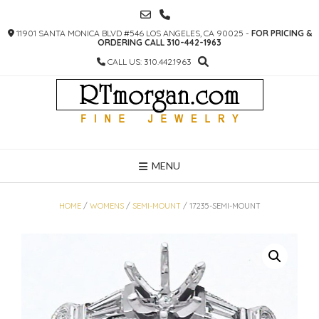
SKIP
TO
11901 SANTA MONICA BLVD #546 LOS ANGELES, CA 90025 -
FOR PRICING &
CONTENT
ORDERING CALL 310-442-1963
CALL US: 310.442.1963
MENU
HOME
/
WOMENS
/
SEMI-MOUNT
/ 17235-SEMI-MOUNT