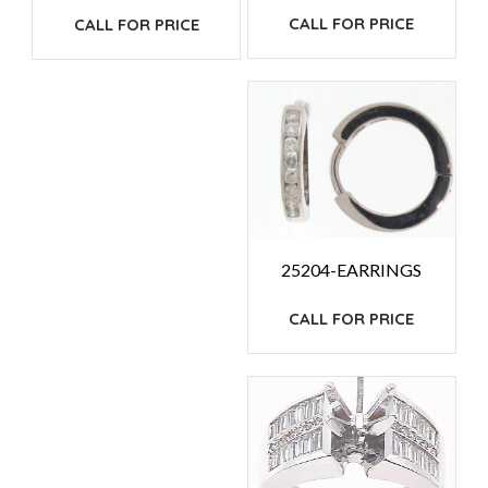
CALL FOR PRICE
CALL FOR PRICE
25204-EARRINGS
CALL FOR PRICE