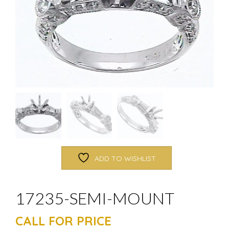
ADD TO WISHLIST
17235-SEMI-MOUNT
CALL FOR PRICE