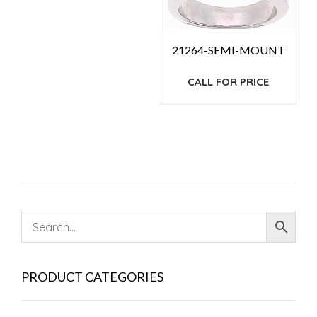
21264-SEMI-MOUNT
CALL FOR PRICE
PRODUCT CATEGORIES