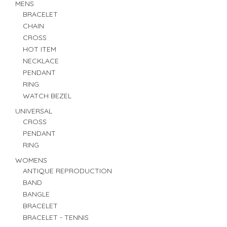
MENS
BRACELET
CHAIN
CROSS
HOT ITEM
NECKLACE
PENDANT
RING
WATCH BEZEL
UNIVERSAL
CROSS
PENDANT
RING
WOMENS
ANTIQUE REPRODUCTION
BAND
BANGLE
BRACELET
BRACELET - TENNIS