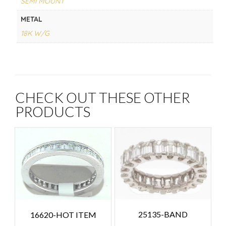
SEMI MOUNT
METAL
18K W/G
CHECK OUT THESE OTHER
PRODUCTS
25135-BAND
16620-HOT ITEM