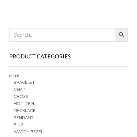
PRODUCT CATEGORIES
MENS
BRACELET
CHAIN
CROSS
HOT ITEM
NECKLACE
PENDANT
RING
WATCH BEZEL