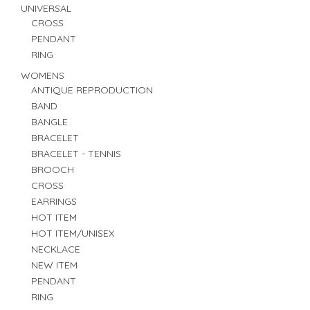
UNIVERSAL
CROSS
PENDANT
RING
WOMENS
ANTIQUE REPRODUCTION
BAND
BANGLE
BRACELET
BRACELET - TENNIS
BROOCH
CROSS
EARRINGS
HOT ITEM
HOT ITEM/UNISEX
NECKLACE
NEW ITEM
PENDANT
RING