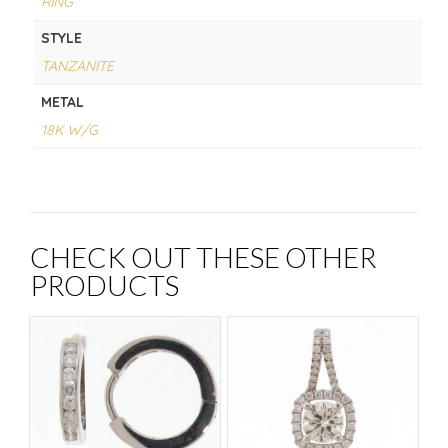
RING
STYLE
TANZANITE
METAL
18K W/G
CHECK OUT THESE OTHER
PRODUCTS