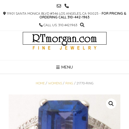
SKIP
TO
11901 SANTA MONICA BLVD #546 LOS ANGELES, CA 90025 -
FOR PRICING &
CONTENT
ORDERING CALL 310-442-1963
CALL US: 310.442.1963
MENU
HOME
/
WOMENS
/
RING
/ 21770-RING