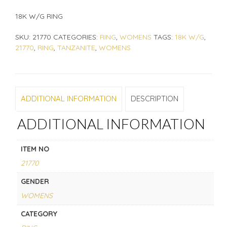
18K W/G RING
SKU:
21770
CATEGORIES:
RING
,
WOMENS
TAGS:
18K W/G
,
21770
,
RING
,
TANZANITE
,
WOMENS
ADDITIONAL INFORMATION
DESCRIPTION
ADDITIONAL INFORMATION
ITEM NO
21770
GENDER
WOMENS
CATEGORY