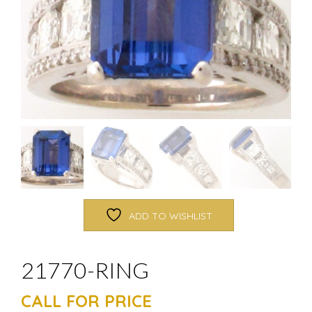
ADD TO WISHLIST
21770-RING
CALL FOR PRICE