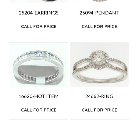
25204-EARRINGS
25094-PENDANT
CALL FOR PRICE
CALL FOR PRICE
24662-RING
16620-HOT ITEM
CALL FOR PRICE
CALL FOR PRICE