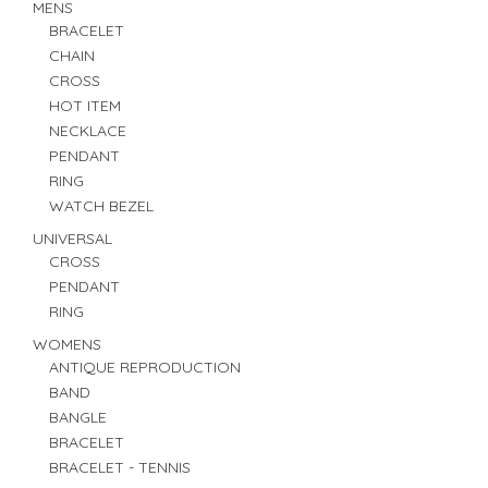
MENS
BRACELET
CHAIN
CROSS
HOT ITEM
NECKLACE
PENDANT
RING
WATCH BEZEL
UNIVERSAL
CROSS
PENDANT
RING
WOMENS
ANTIQUE REPRODUCTION
BAND
BANGLE
BRACELET
BRACELET - TENNIS