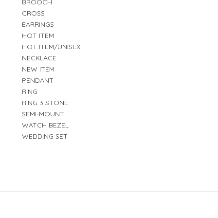
BROOCH
CROSS
EARRINGS
HOT ITEM
HOT ITEM/UNISEX
NECKLACE
NEW ITEM
PENDANT
RING
RING 3 STONE
SEMI-MOUNT
WATCH BEZEL
WEDDING SET