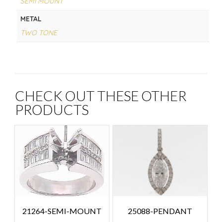
SEMI MOUNT
METAL
TWO TONE
CHECK OUT THESE OTHER
PRODUCTS
25088-PENDANT
21264-SEMI-MOUNT