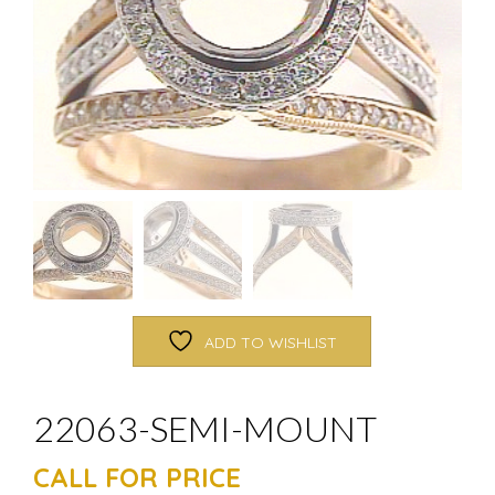
ADD TO WISHLIST
22063-SEMI-MOUNT
CALL FOR PRICE