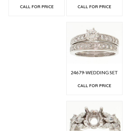
CALL FOR PRICE
CALL FOR PRICE
24679-WEDDING SET
CALL FOR PRICE