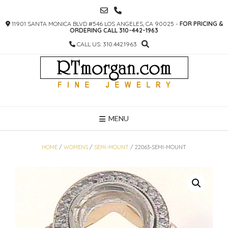
SKIP
TO
11901 SANTA MONICA BLVD #546 LOS ANGELES, CA 90025 -
FOR PRICING &
CONTENT
ORDERING CALL 310-442-1963
CALL US: 310.442.1963
MENU
HOME
/
WOMENS
/
SEMI-MOUNT
/ 22063-SEMI-MOUNT