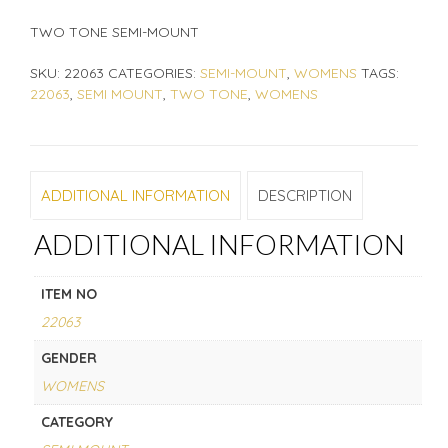
TWO TONE SEMI-MOUNT
SKU:
22063
CATEGORIES:
SEMI-MOUNT
,
WOMENS
TAGS:
22063
,
SEMI MOUNT
,
TWO TONE
,
WOMENS
ADDITIONAL INFORMATION
DESCRIPTION
ADDITIONAL INFORMATION
ITEM NO
22063
GENDER
WOMENS
CATEGORY