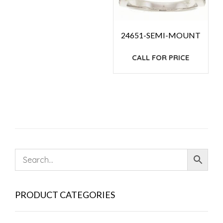
24651-SEMI-MOUNT
CALL FOR PRICE
PRODUCT CATEGORIES