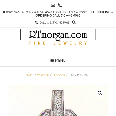
SKIP
TO
11901 SANTA MONICA BLVD #546 LOS ANGELES, CA 90025 -
FOR PRICING &
CONTENT
ORDERING CALL 310-442-1963
CALL US: 310.442.1963
MENU
HOME
/
WOMENS
/
PENDANT
/ 23049-PENDANT