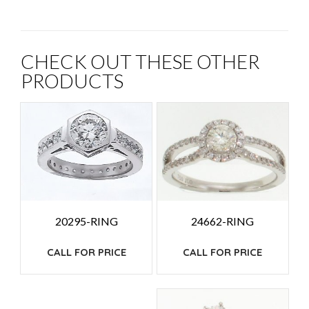
CHECK OUT THESE OTHER
PRODUCTS
24662-RING
20295-RING
CALL FOR PRICE
CALL FOR PRICE