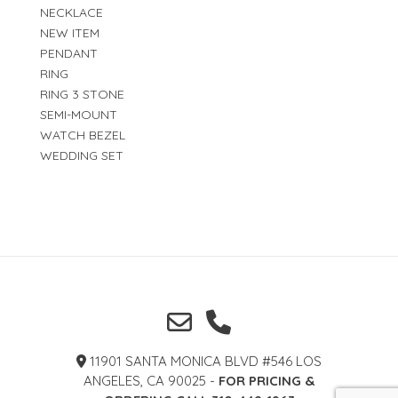
NECKLACE
NEW ITEM
PENDANT
RING
RING 3 STONE
SEMI-MOUNT
WATCH BEZEL
WEDDING SET
11901 SANTA MONICA BLVD #546 LOS
ANGELES, CA 90025 -
FOR PRICING &