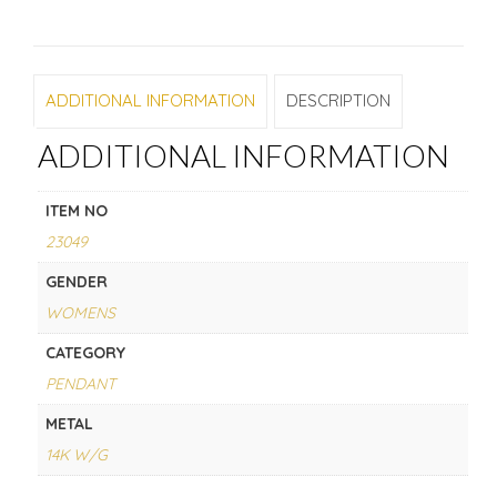
ADDITIONAL INFORMATION
DESCRIPTION
ADDITIONAL INFORMATION
ITEM NO
23049
GENDER
WOMENS
CATEGORY
PENDANT
METAL
14K W/G