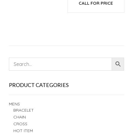
CALL FOR PRICE
PRODUCT CATEGORIES
MENS
BRACELET
CHAIN
CROSS
HOT ITEM