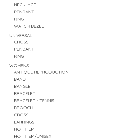
NECKLACE
PENDANT
RING
WATCH BEZEL
UNIVERSAL
CROSS
PENDANT
RING
WOMENS
ANTIQUE REPRODUCTION
BAND
BANGLE
BRACELET
BRACELET - TENNIS
BROOCH
CROSS
EARRINGS
HOT ITEM
HOT ITEM/UNISEX