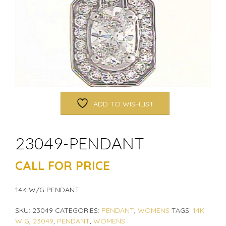
ADD TO WISHLIST
23049-PENDANT
CALL FOR PRICE
14K W/G PENDANT
SKU:
23049
CATEGORIES:
PENDANT
,
WOMENS
TAGS:
14K
W G
,
23049
,
PENDANT
,
WOMENS