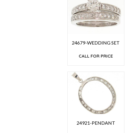
24679-WEDDING SET
CALL FOR PRICE
24921-PENDANT