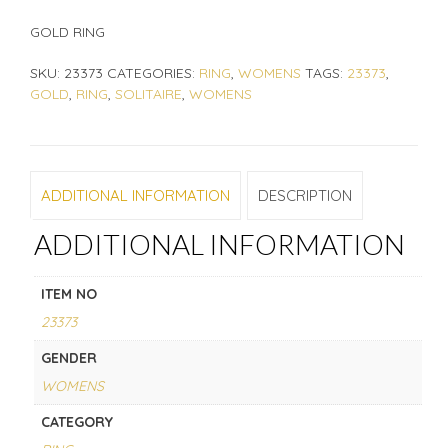
GOLD RING
SKU:
23373
CATEGORIES:
RING
,
WOMENS
TAGS:
23373
,
GOLD
,
RING
,
SOLITAIRE
,
WOMENS
ADDITIONAL INFORMATION
DESCRIPTION
ADDITIONAL INFORMATION
ITEM NO
23373
GENDER
WOMENS
CATEGORY