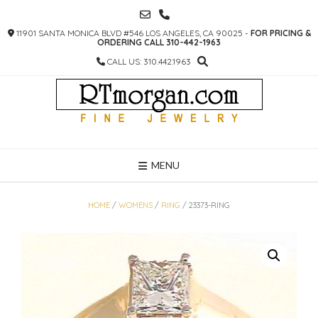
SKIP
TO
11901 SANTA MONICA BLVD #546 LOS ANGELES, CA 90025 -
FOR PRICING &
CONTENT
ORDERING CALL 310-442-1963
CALL US: 310.442.1963
MENU
HOME
/
WOMENS
/
RING
/ 23373-RING