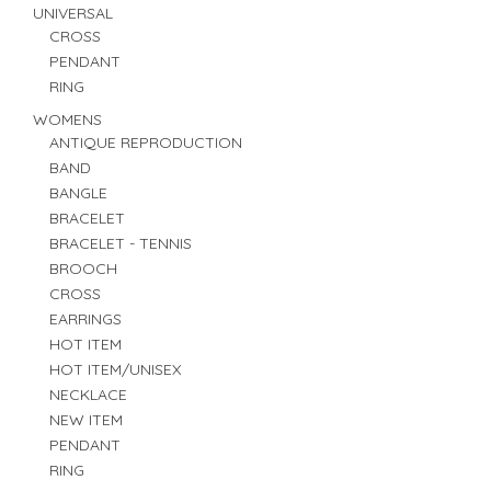
UNIVERSAL
CROSS
PENDANT
RING
WOMENS
ANTIQUE REPRODUCTION
BAND
BANGLE
BRACELET
BRACELET - TENNIS
BROOCH
CROSS
EARRINGS
HOT ITEM
HOT ITEM/UNISEX
NECKLACE
NEW ITEM
PENDANT
RING