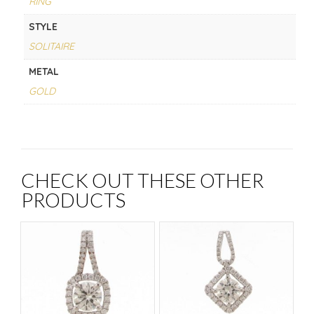
RING
STYLE
SOLITAIRE
METAL
GOLD
CHECK OUT THESE OTHER
PRODUCTS