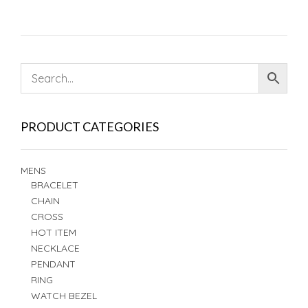
PRODUCT CATEGORIES
MENS
BRACELET
CHAIN
CROSS
HOT ITEM
NECKLACE
PENDANT
RING
WATCH BEZEL