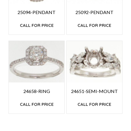
25094-PENDANT
25092-PENDANT
CALL FOR PRICE
CALL FOR PRICE
24658-RING
24651-SEMI-MOUNT
CALL FOR PRICE
CALL FOR PRICE