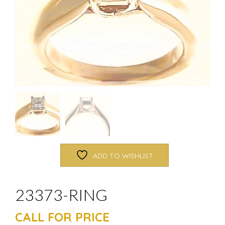
ADD TO WISHLIST
23373-RING
CALL FOR PRICE