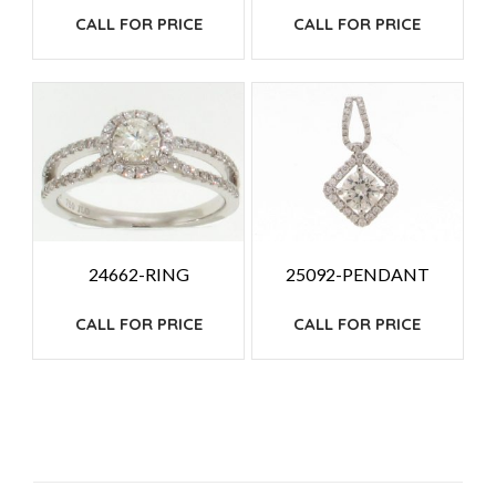
CALL FOR PRICE
CALL FOR PRICE
24662-RING
25092-PENDANT
CALL FOR PRICE
CALL FOR PRICE