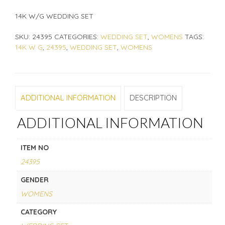
14K W/G WEDDING SET
SKU:
24395
CATEGORIES:
WEDDING SET
,
WOMENS
TAGS:
14K W G
,
24395
,
WEDDING SET
,
WOMENS
ADDITIONAL INFORMATION
DESCRIPTION
ADDITIONAL INFORMATION
ITEM NO
24395
GENDER
WOMENS
CATEGORY