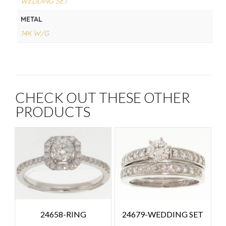
WEDDING SET
METAL
14K W/G
CHECK OUT THESE OTHER
PRODUCTS
24658-RING
24679-WEDDING SET