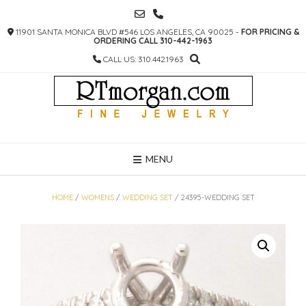
SKIP
TO
11901 SANTA MONICA BLVD #546 LOS ANGELES, CA 90025 -
FOR PRICING &
CONTENT
ORDERING CALL 310-442-1963
CALL US: 310.442.1963
MENU
HOME
/
WOMENS
/
WEDDING SET
/ 24395-WEDDING SET