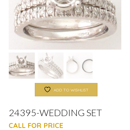
ADD TO WISHLIST
24395-WEDDING SET
CALL FOR PRICE