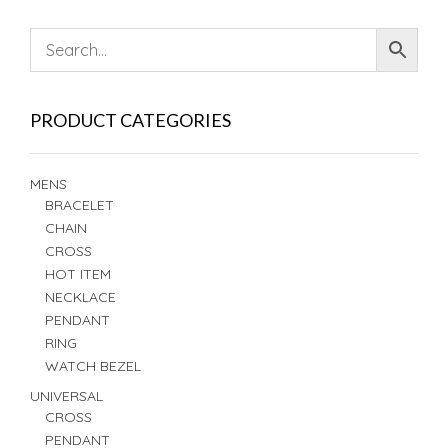
PRODUCT CATEGORIES
MENS
BRACELET
CHAIN
CROSS
HOT ITEM
NECKLACE
PENDANT
RING
WATCH BEZEL
UNIVERSAL
CROSS
PENDANT