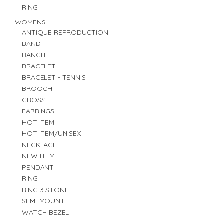
RING
WOMENS
ANTIQUE REPRODUCTION
BAND
BANGLE
BRACELET
BRACELET - TENNIS
BROOCH
CROSS
EARRINGS
HOT ITEM
HOT ITEM/UNISEX
NECKLACE
NEW ITEM
PENDANT
RING
RING 3 STONE
SEMI-MOUNT
WATCH BEZEL