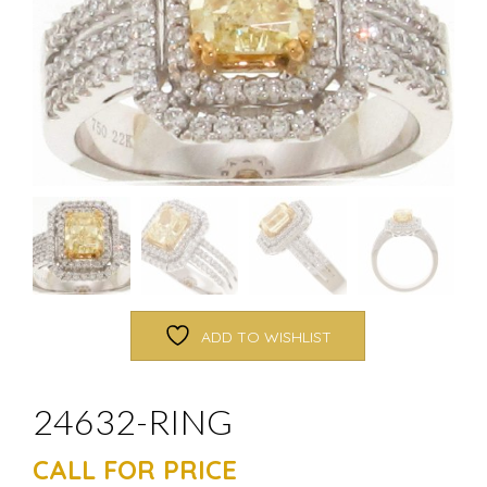
ADD TO WISHLIST
24632-RING
CALL FOR PRICE