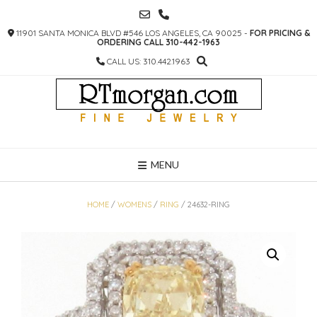
SKIP
TO
11901 SANTA MONICA BLVD #546 LOS ANGELES, CA 90025 -
FOR PRICING &
CONTENT
ORDERING CALL 310-442-1963
CALL US: 310.442.1963
MENU
HOME
/
WOMENS
/
RING
/ 24632-RING