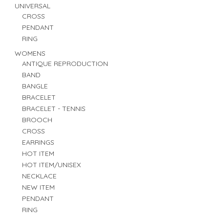
UNIVERSAL
CROSS
PENDANT
RING
WOMENS
ANTIQUE REPRODUCTION
BAND
BANGLE
BRACELET
BRACELET - TENNIS
BROOCH
CROSS
EARRINGS
HOT ITEM
HOT ITEM/UNISEX
NECKLACE
NEW ITEM
PENDANT
RING