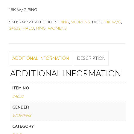
18K W/G RING
SKU:
24632
CATEGORIES:
RING
,
WOMENS
TAGS:
18K W/G
,
24632
,
HALO
,
RING
,
WOMENS
ADDITIONAL INFORMATION
DESCRIPTION
ADDITIONAL INFORMATION
ITEM NO
24632
GENDER
WOMENS
CATEGORY