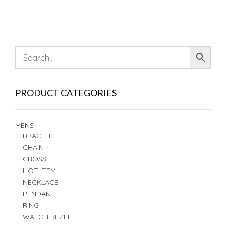
PRODUCT CATEGORIES
MENS
BRACELET
CHAIN
CROSS
HOT ITEM
NECKLACE
PENDANT
RING
WATCH BEZEL