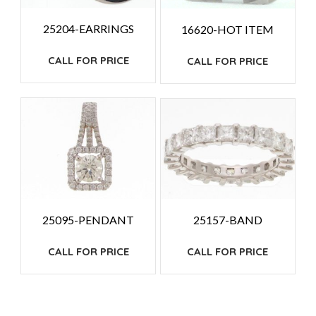
25204-EARRINGS
16620-HOT ITEM
CALL FOR PRICE
CALL FOR PRICE
25095-PENDANT
25157-BAND
CALL FOR PRICE
CALL FOR PRICE