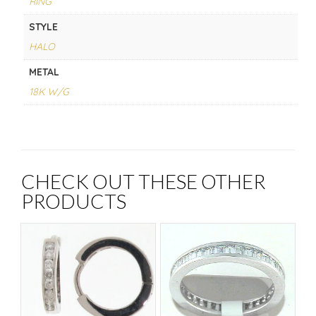
RING
STYLE
HALO
METAL
18K W/G
CHECK OUT THESE OTHER
PRODUCTS