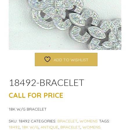
ADD TO WISHLIST
18492-BRACELET
CALL FOR PRICE
18K W/G BRACELET
SKU:
18492
CATEGORIES:
BRACELET
,
WOMENS
TAGS:
18492
,
18K W/G
,
ANTIQUE
,
BRACELET
,
WOMENS