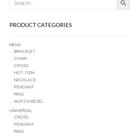
PRODUCT CATEGORIES
MENS
BRACELET
CHAIN
CROSS
HOT ITEM
NECKLACE
PENDANT
RING
WATCH BEZEL
UNIVERSAL
CROSS
PENDANT
RING