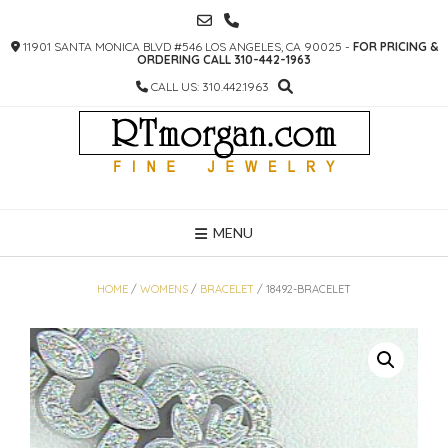
SKIP
TO
11901 SANTA MONICA BLVD #546 LOS ANGELES, CA 90025 -
FOR PRICING &
CONTENT
ORDERING CALL 310-442-1963
CALL US: 310.442.1963
MENU
HOME
/
WOMENS
/
BRACELET
/ 18492-BRACELET