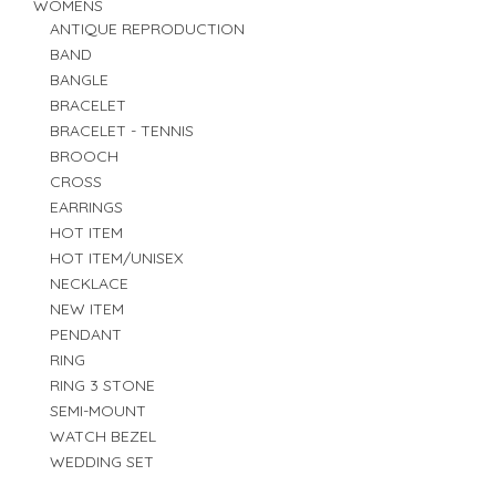
WOMENS
ANTIQUE REPRODUCTION
BAND
BANGLE
BRACELET
BRACELET - TENNIS
BROOCH
CROSS
EARRINGS
HOT ITEM
HOT ITEM/UNISEX
NECKLACE
NEW ITEM
PENDANT
RING
RING 3 STONE
SEMI-MOUNT
WATCH BEZEL
WEDDING SET