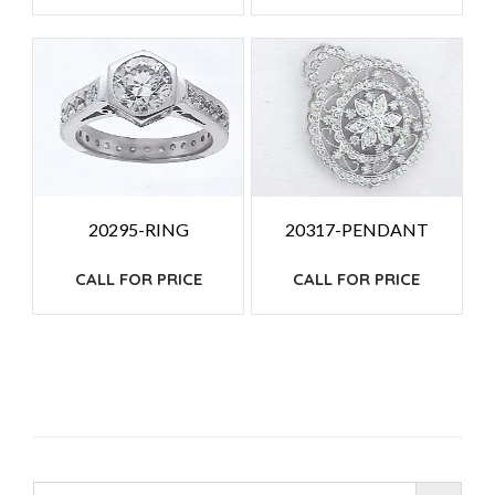
20317-PENDANT
20295-RING
CALL FOR PRICE
CALL FOR PRICE