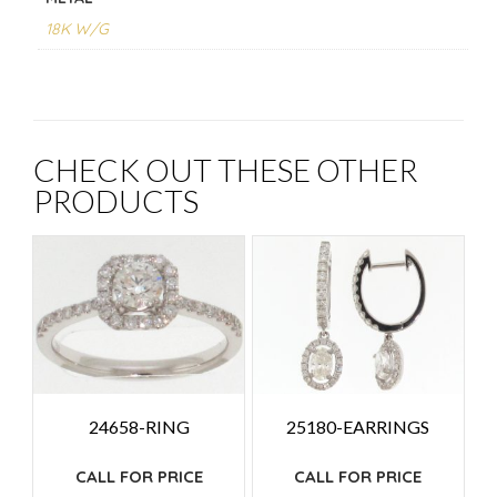
18K W/G
CHECK OUT THESE OTHER
PRODUCTS
24658-RING
25180-EARRINGS
CALL FOR PRICE
CALL FOR PRICE