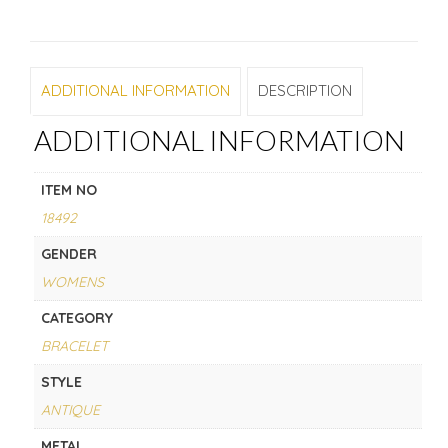
ADDITIONAL INFORMATION
DESCRIPTION
ADDITIONAL INFORMATION
ITEM NO
18492
GENDER
WOMENS
CATEGORY
BRACELET
STYLE
ANTIQUE
METAL