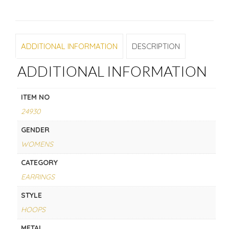
ADDITIONAL INFORMATION
DESCRIPTION
ADDITIONAL INFORMATION
ITEM NO
24930
GENDER
WOMENS
CATEGORY
EARRINGS
STYLE
HOOPS
METAL