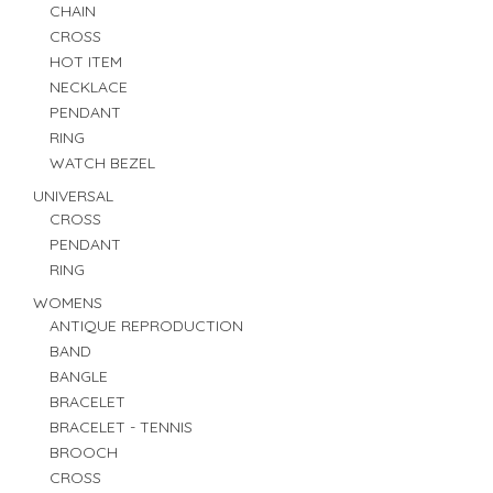
CHAIN
CROSS
HOT ITEM
NECKLACE
PENDANT
RING
WATCH BEZEL
UNIVERSAL
CROSS
PENDANT
RING
WOMENS
ANTIQUE REPRODUCTION
BAND
BANGLE
BRACELET
BRACELET - TENNIS
BROOCH
CROSS