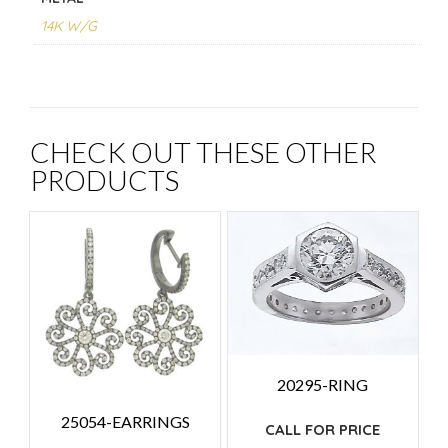
14K W/G
CHECK OUT THESE OTHER
PRODUCTS
20295-RING
25054-EARRINGS
CALL FOR PRICE