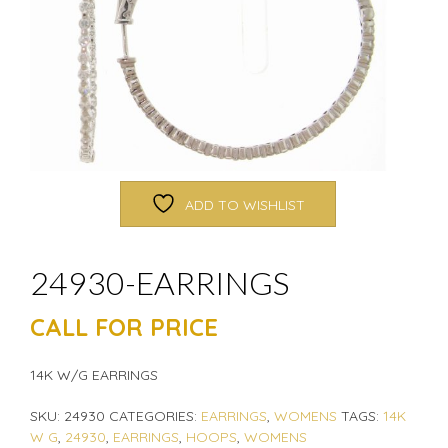
ADD TO WISHLIST
24930-EARRINGS
CALL FOR PRICE
14K W/G EARRINGS
SKU:
24930
CATEGORIES:
EARRINGS
,
WOMENS
TAGS:
14K
W G
,
24930
,
EARRINGS
,
HOOPS
,
WOMENS