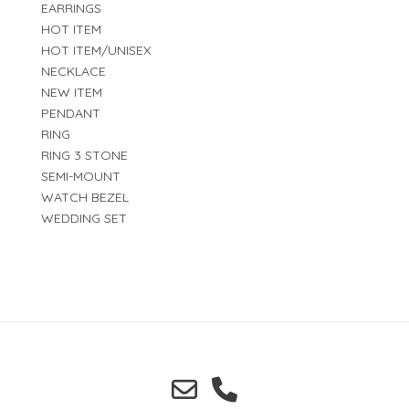
EARRINGS
HOT ITEM
HOT ITEM/UNISEX
NECKLACE
NEW ITEM
PENDANT
RING
RING 3 STONE
SEMI-MOUNT
WATCH BEZEL
WEDDING SET