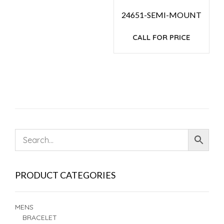
24651-SEMI-MOUNT
CALL FOR PRICE
PRODUCT CATEGORIES
MENS
BRACELET