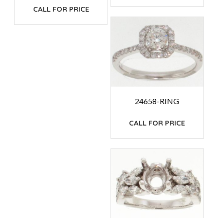
CALL FOR PRICE
24658-RING
CALL FOR PRICE