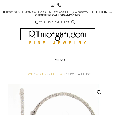
SKIP
TO
11901 SANTA MONICA BLVD #546 LOS ANGELES, CA 90025 -
FOR PRICING &
CONTENT
ORDERING CALL 310-442-1963
CALL US: 310.442.1963
MENU
HOME
/
WOMENS
/
EARRINGS
/ 24930-EARRINGS